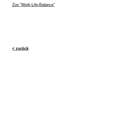
Zon “Work-Life-Balance”
< zurück