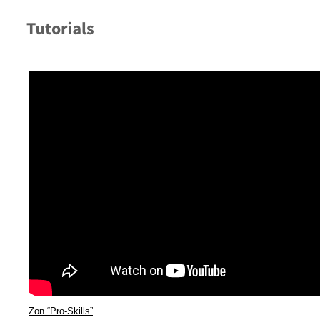
Zon “Pro-Skills”